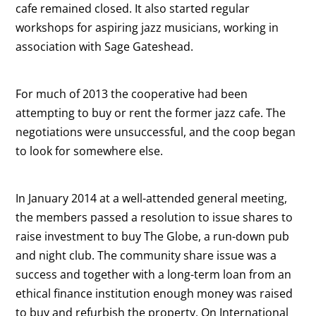
cafe remained closed. It also started regular
workshops for aspiring jazz musicians, working in
association with Sage Gateshead.
For much of 2013 the cooperative had been
attempting to buy or rent the former jazz cafe. The
negotiations were unsuccessful, and the coop began
to look for somewhere else.
In January 2014 at a well-attended general meeting,
the members passed a resolution to issue shares to
raise investment to buy The Globe, a run-down pub
and night club. The community share issue was a
success and together with a long-term loan from an
ethical finance institution enough money was raised
to buy and refurbish the property. On International