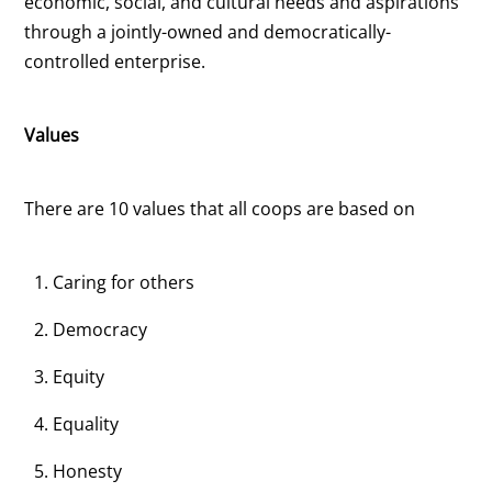
economic, social, and cultural needs and aspirations
through a jointly-owned and democratically-
controlled enterprise.
Values
There are 10 values that all coops are based on
Caring for others
Democracy
Equity
Equality
Honesty