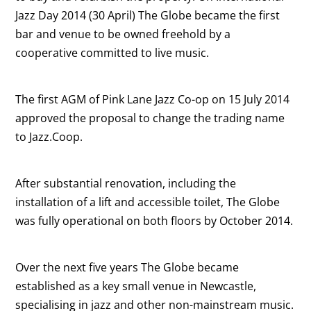
Jazz Day 2014 (30 April) The Globe became the first
bar and venue to be owned freehold by a
cooperative committed to live music.
The first AGM of Pink Lane Jazz Co-op on 15 July 2014
approved the proposal to change the trading name
to Jazz.Coop.
After substantial renovation, including the
installation of a lift and accessible toilet, The Globe
was fully operational on both floors by October 2014.
Over the next five years The Globe became
established as a key small venue in Newcastle,
specialising in jazz and other non-mainstream music.