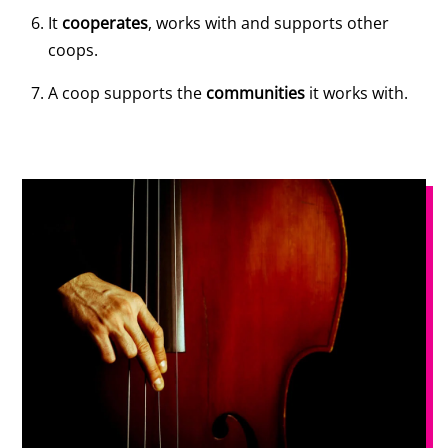
It
cooperates
, works with and supports other
coops.
A coop supports the
communities
it works with.