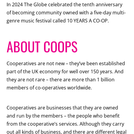
In 2024 The Globe celebrated the tenth anniversary
of becoming community owned with a five-day multi-
genre music festival called 10 YEARS A CO-OP.
ABOUT COOPS
Cooperatives are not new – they’ve been established
part of the UK economy for well over 150 years. And
they are not rare – there are more than 1 billion
members of co-operatives worldwide.
Cooperatives are businesses that they are owned
and run by the members – the people who benefit
from the cooperative’s services. Although they carry
out all kinds of business, and there are different legal