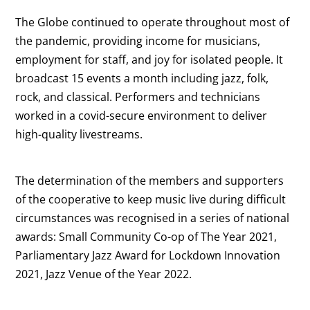
The Globe continued to operate throughout most of
the pandemic, providing income for musicians,
employment for staff, and joy for isolated people. It
broadcast 15 events a month including jazz, folk,
rock, and classical. Performers and technicians
worked in a covid-secure environment to deliver
high-quality livestreams.
The determination of the members and supporters
of the cooperative to keep music live during difficult
circumstances was recognised in a series of national
awards: Small Community Co-op of The Year 2021,
Parliamentary Jazz Award for Lockdown Innovation
2021, Jazz Venue of the Year 2022.