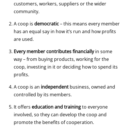
customers, workers, suppliers or the wider
community.
A coop is
democratic
– this means every member
has an equal say in how it’s run and how profits
are used.
Every member contributes financially
in some
way – from buying products, working for the
coop, investing in it or deciding how to spend its
profits.
A coop is an
independent
business, owned and
controlled by its members.
It offers
education and training
to everyone
involved, so they can develop the coop and
promote the benefits of cooperation.