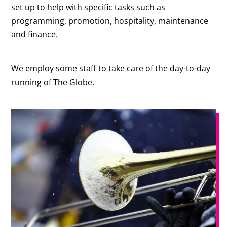
set up to help with specific tasks such as
programming, promotion, hospitality, maintenance
and finance.
We employ some staff to take care of the day-to-day
running of The Globe.