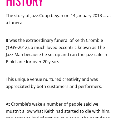
HISTORY
The story of Jazz.Coop began on 14 January 2013 … at
a funeral.
It was the extraordinary funeral of Keith Crombie
(1939-2012), a much loved eccentric known as The
Jazz Man because he set up and ran the jazz cafe in
Pink Lane for over 20 years.
This unique venue nurtured creativity and was
appreciated by both customers and performers.
At Crombie’s wake a number of people said we
mustn’t allow what Keith had started to die with him,