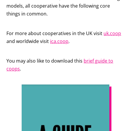
models, all cooperative have the following core
things in common.
For more about cooperatives in the UK visit
uk.coop
and worldwide visit
ica.coop
.
You may also like to download this
brief guide to
coops
.