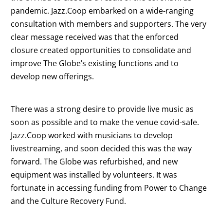
pandemic. Jazz.Coop embarked on a wide-ranging
consultation with members and supporters. The very
clear message received was that the enforced
closure created opportunities to consolidate and
improve The Globe’s existing functions and to
develop new offerings.
There was a strong desire to provide live music as
soon as possible and to make the venue covid-safe.
Jazz.Coop worked with musicians to develop
livestreaming, and soon decided this was the way
forward. The Globe was refurbished, and new
equipment was installed by volunteers. It was
fortunate in accessing funding from Power to Change
and the Culture Recovery Fund.