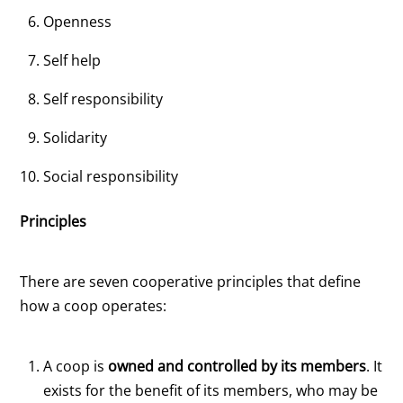
Openness
Self help
Self responsibility
Solidarity
Social responsibility
Principles
There are seven cooperative principles that define
how a coop operates:
A coop is
owned and controlled by its members
. It
exists for the benefit of its members, who may be