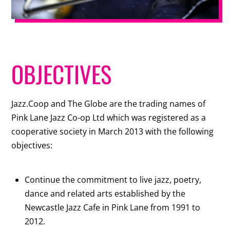
OBJECTIVES
Jazz.Coop and The Globe are the trading names of
Pink Lane Jazz Co-op Ltd which was registered as a
cooperative society in March 2013 with the following
objectives:
Continue the commitment to live jazz, poetry,
dance and related arts established by the
Newcastle Jazz Cafe in Pink Lane from 1991 to
2012.