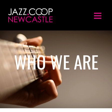
WHO WE ARE