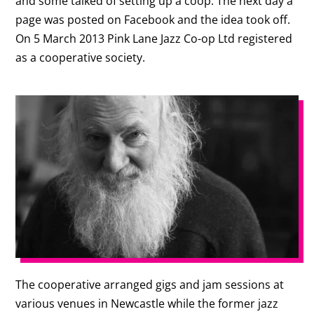
and some talked of setting up a coop. The next day a
page was posted on Facebook and the idea took off.
On 5 March 2013 Pink Lane Jazz Co-op Ltd registered
as a cooperative society.
The cooperative arranged gigs and jam sessions at
various venues in Newcastle while the former jazz