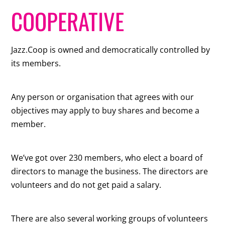
COOPERATIVE
Jazz.Coop is owned and democratically controlled by
its members.
Any person or organisation that agrees with our
objectives may apply to buy shares and become a
member.
We’ve got over 230 members, who elect a board of
directors to manage the business. The directors are
volunteers and do not get paid a salary.
There are also several working groups of volunteers