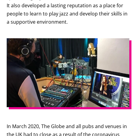
It also developed a lasting reputation as a place for
people to learn to play jazz and develop their skills in
a supportive environment.
In March 2020, The Globe and all pubs and venues in
the UK had to close as a result of the coronavirus