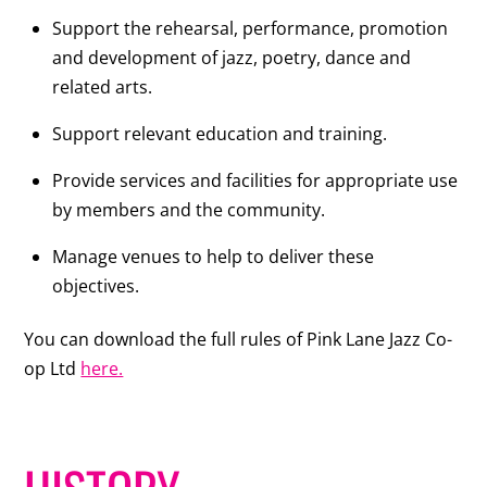
Support the rehearsal, performance, promotion
and development of jazz, poetry, dance and
related arts.
Support relevant education and training.
Provide services and facilities for appropriate use
by members and the community.
Manage venues to help to deliver these
objectives.
You can download the full rules of Pink Lane Jazz Co-
op Ltd
here.