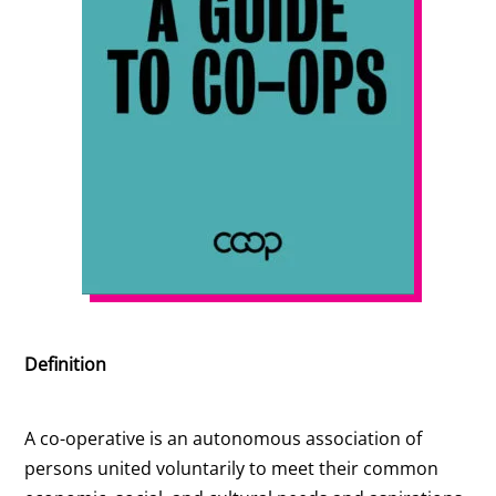
Definition
A co-operative is an autonomous association of
persons united voluntarily to meet their common