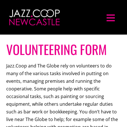
VOLUNTEERING FORM
Jazz.Coop and The Globe rely on volunteers to do
many of the various tasks involved in putting on
events, managing premises and running the
cooperative. Some people help with specific
occasional tasks, such as painting or sourcing
equipment, while others undertake regular duties
such as bar work or bookkeeping. You don’t have to
live near The Globe to help; for example some of the
volunteers helping with promotion are based in