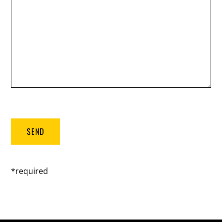
*required