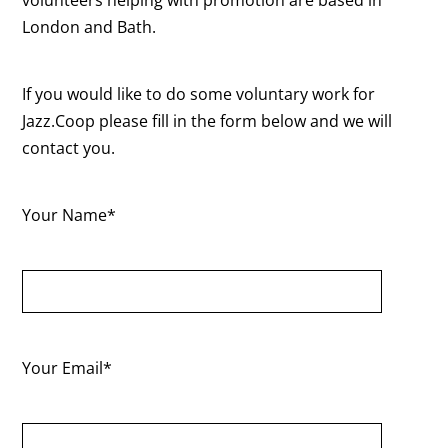
London and Bath.
If you would like to do some voluntary work for
Jazz.Coop please fill in the form below and we will
contact you.
Your Name*
Your Email*