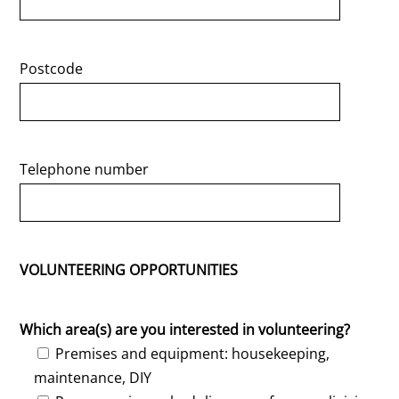
Postcode
Telephone number
VOLUNTEERING OPPORTUNITIES
Which area(s) are you interested in volunteering?
Premises and equipment: housekeeping,
maintenance, DIY