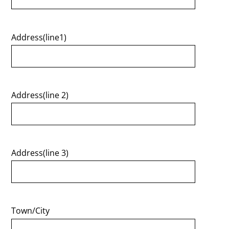
Address(line1)
Address(line 2)
Address(line 3)
Town/City