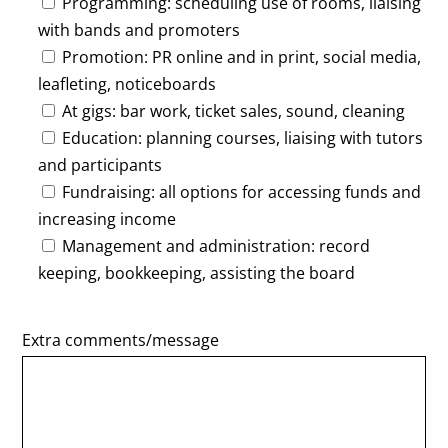
Programming: scheduling use of rooms, liaising
with bands and promoters
Promotion: PR online and in print, social media,
leafleting, noticeboards
At gigs: bar work, ticket sales, sound, cleaning
Education: planning courses, liaising with tutors
and participants
Fundraising: all options for accessing funds and
increasing income
Management and administration: record
keeping, bookkeeping, assisting the board
Extra comments/message