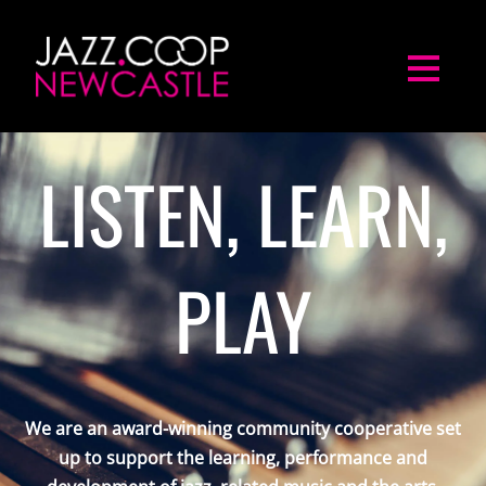
LISTEN, LEARN,
PLAY
We are an award-winning community cooperative set
up to support the learning, performance and