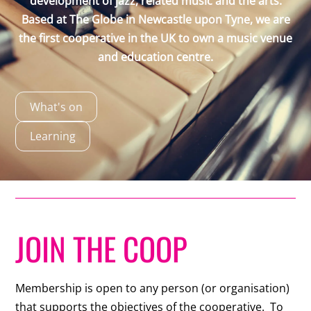
development of jazz, related music and the arts.
Based at The Globe in Newcastle upon Tyne, we are
the first cooperative in the UK to own a music venue
and education centre.
What's on
Learning
JOIN THE COOP
Membership is open to any person (or organisation)
that supports the objectives of the cooperative. To